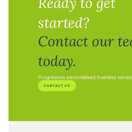
Ready to get
started?
Contact our t
today.
Progressive personalised business servic
CONTACT US