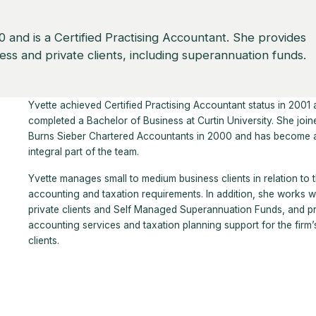
 and is a Certified Practising Accountant. She provides
ss and private clients, including superannuation funds.
Yvette achieved Certified Practising Accountant status in 2001
completed a Bachelor of Business at Curtin University. She join
Burns Sieber Chartered Accountants in 2000 and has become 
integral part of the team.
Yvette manages small to medium business clients in relation to t
accounting and taxation requirements. In addition, she works w
private clients and Self Managed Superannuation Funds, and p
accounting services and taxation planning support for the firm’
clients.