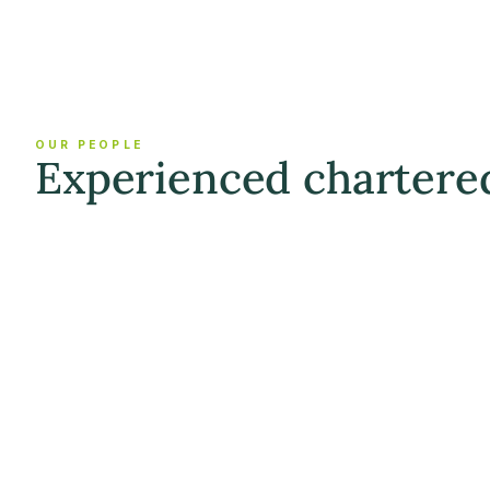
OUR PEOPLE
Experienced chartere