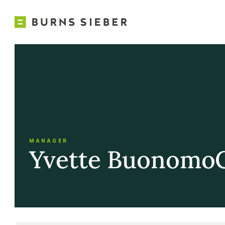
MANAGER
Yvette Buonomo