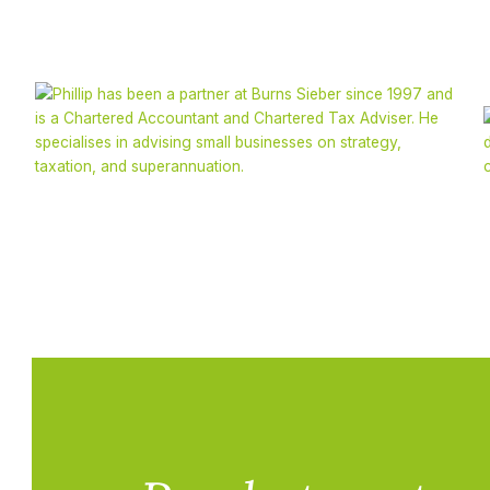
Phillip Sieber
CA