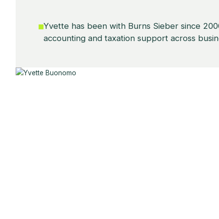
Yvette has been with Burns Sieber since 2000
accounting and taxation support across busine