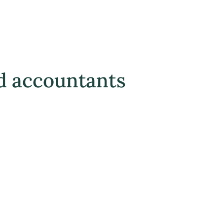
d accountants