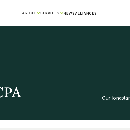
ABOUT
SERVICES
NEWS
ALLIANCES
CPA
Our longsta