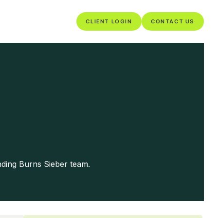
CLIENT LOGIN
CONTACT US
nding Burns Sieber team.