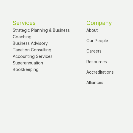
Services
Company
Strategic Planning & Business
About
Coaching
Our People
Business Advisory
Taxation Consulting
Careers
Accounting Services
Resources
Superannuation
Bookkeeping
Accreditations
Alliances