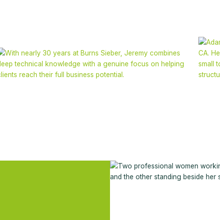
Jeremy Nicoletto
FCA