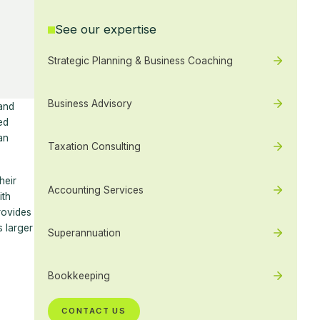
See our expertise
Strategic Planning & Business Coaching
Business Advisory
 and
ed
an
Taxation Consulting
heir
Accounting Services
ith
rovides
s larger
Superannuation
Bookkeeping
CONTACT US