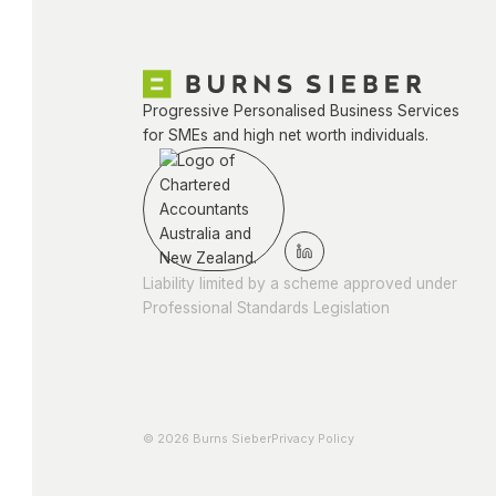
Progressive Personalised Business Services
for SMEs and high net worth individuals.
Liability limited by a scheme approved under
Professional Standards Legislation
© 2026 Burns Sieber
Privacy Policy