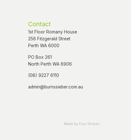
Contact
1st Floor Romany House
256 Fitzgerald Street
Perth WA 6000
PO Box 261
North Perth WA 6906
(08) 9227 6110
admin@burnssieber.com.au
Made by Four Stripes