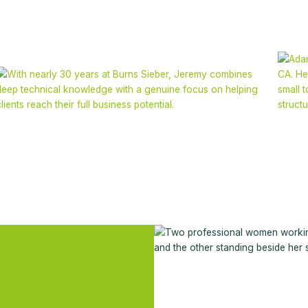
Jeremy Nicoletto
FCA