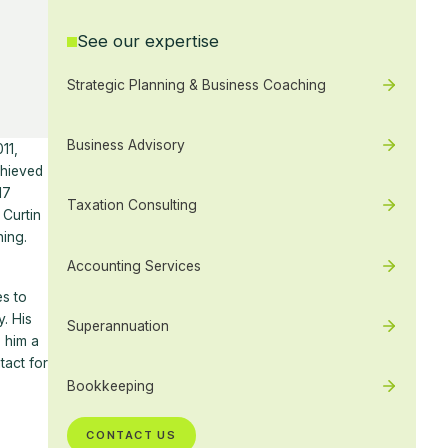
See our expertise
Strategic Planning & Business Coaching
Business Advisory
11,
chieved
17
Taxation Consulting
Curtin
ning.
Accounting Services
es to
. His
Superannuation
 him a
tact for
Bookkeeping
CONTACT US