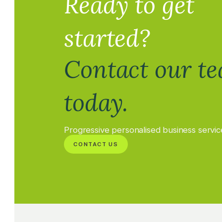
Ready to get
started?
Contact our t
today.
Progressive personalised business servic
CONTACT US