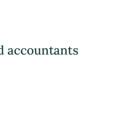
d accountants