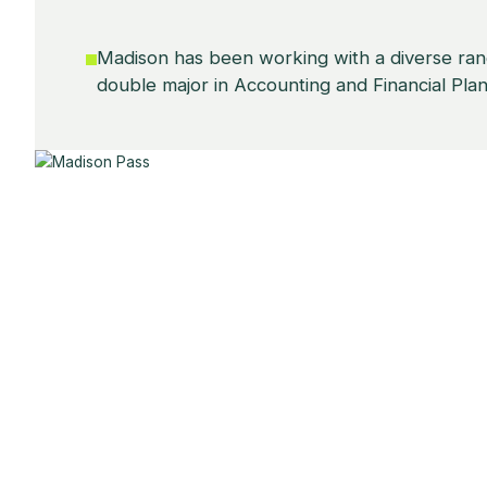
Madison has been working with a diverse range
double major in Accounting and Financial Plan