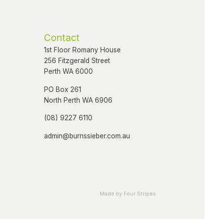
Contact
1st Floor Romany House
256 Fitzgerald Street
Perth WA 6000
PO Box 261
North Perth WA 6906
(08) 9227 6110
admin@burnssieber.com.au
Made by Four Stripes