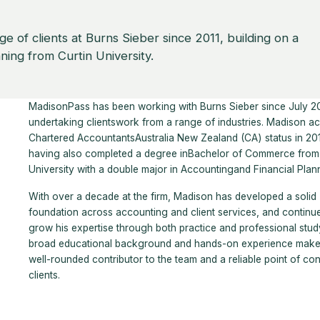
 of clients at Burns Sieber since 2011, building on a
ning from Curtin University.
MadisonPass has been working with Burns Sieber since July 20
undertaking clientswork from a range of industries. Madison a
Chartered AccountantsAustralia New Zealand (CA) status in 20
having also completed a degree inBachelor of Commerce from 
University with a double major in Accountingand Financial Plan
With over a decade at the firm, Madison has developed a solid
foundation across accounting and client services, and continu
grow his expertise through both practice and professional study
broad educational background and hands-on experience make
well-rounded contributor to the team and a reliable point of con
clients.