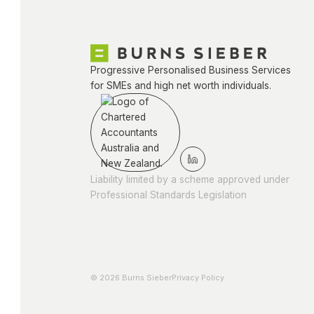
Progressive Personalised Business Services
for SMEs and high net worth individuals.
Liability limited by a scheme approved under
Professional Standards Legislation
© 2026 Burns Sieber
Privacy Policy