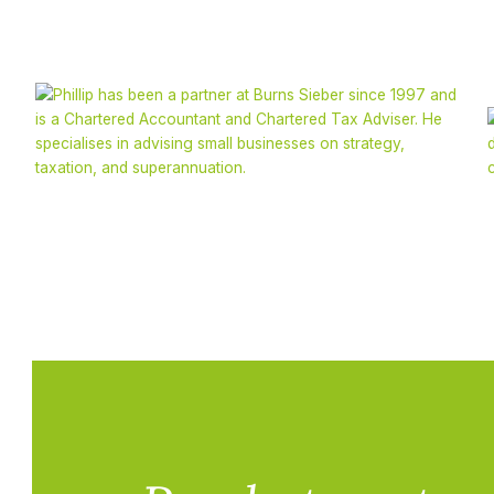
Phillip Sieber
CA