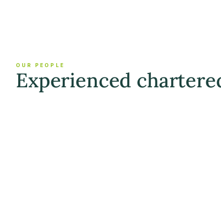
OUR PEOPLE
Experienced chartere