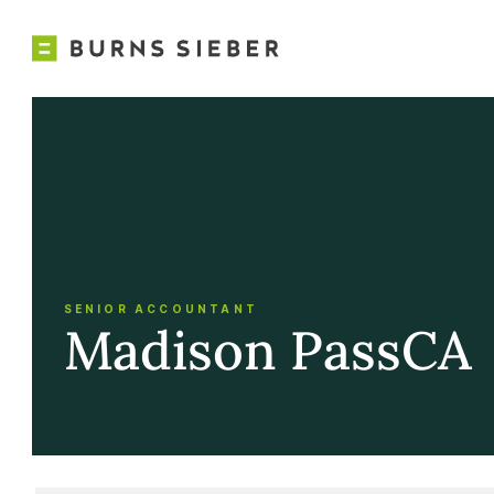
SENIOR ACCOUNTANT
Madison Pass
CA