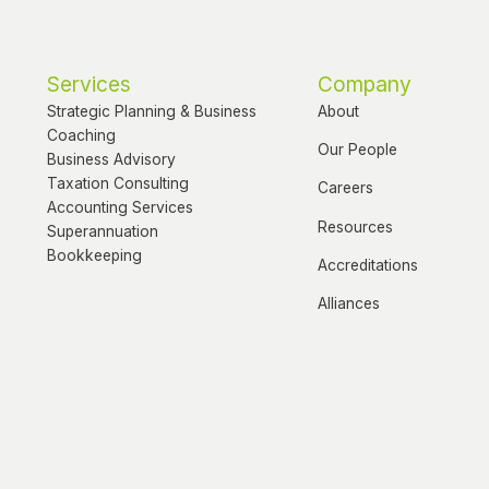
Services
Company
Strategic Planning & Business
About
Coaching
Our People
Business Advisory
Taxation Consulting
Careers
Accounting Services
Resources
Superannuation
Bookkeeping
Accreditations
Alliances