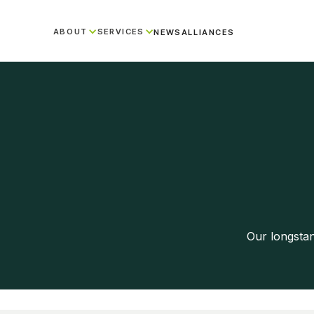
ABOUT
SERVICES
NEWS
ALLIANCES
Our longsta