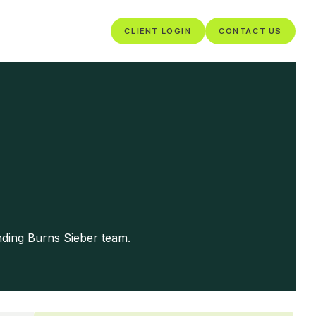
CLIENT LOGIN
CONTACT US
nding Burns Sieber team.