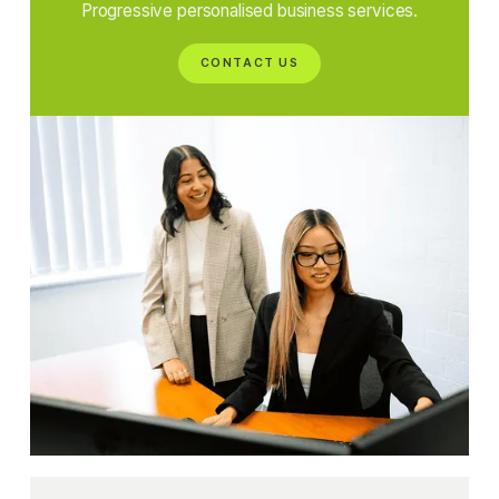
Progressive personalised business services.
CONTACT US