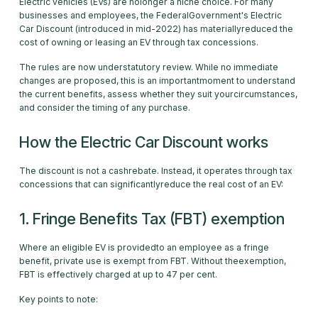
Electric vehicles (EVs) are nolonger a niche choice. For many
businesses and employees, the FederalGovernment's Electric
Car Discount (introduced in mid-2022) has materiallyreduced the
cost of owning or leasing an EV through tax concessions.
The rules are now understatutory review. While no immediate
changes are proposed, this is an importantmoment to understand
the current benefits, assess whether they suit yourcircumstances,
and consider the timing of any purchase.
How the Electric Car Discount works
The discount is not a cashrebate. Instead, it operates through tax
concessions that can significantlyreduce the real cost of an EV:
1. Fringe Benefits Tax (FBT) exemption
Where an eligible EV is providedto an employee as a fringe
benefit, private use is exempt from FBT. Without theexemption,
FBT is effectively charged at up to 47 per cent.
Key points to note: