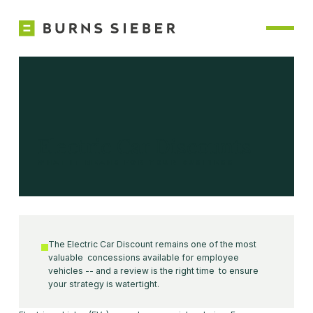
Electric Car Discounts
WHAT IT MEANS FOR YOUR BUSINESS
The Electric Car Discount remains one of the most
valuable concessions available for employee
vehicles -- and a review is the right time to ensure
your strategy is watertight.