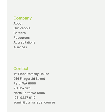
Company
About
Our People
Careers
Resources
Accreditations
Alliances
Contact
1st Floor Romany House
256 Fitzgerald Street
Perth WA 6000
PO Box 261
North Perth WA 6906
(08) 9227 6110
admin@burnssieber.com.au