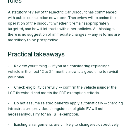
rules
A statutory review of theElectric Car Discount has commenced,
with public consultation now open. Thereview will examine the
operation of the discount, whether it remainsappropriately
targeted, and how it interacts with other policies. At thisstage,
there is no suggestion of immediate changes -- any reforms are
morelikely to be prospective.
Practical takeaways
- Review your timing -- if you are considering replacinga
vehicle in the next 12 to 24 months, now is a good time to revisit
your plan.
- Check eligibility carefully -- confirm the vehicle isunder the
LCT threshold and meets the FBT exemption criteria.
- Do not assume related benefits apply automatically --charging
infrastructure provided alongside an eligible EV will not
necessarilyqualify for an FBT exemption.
- Existing arrangements are unlikely to changeretrospectively.