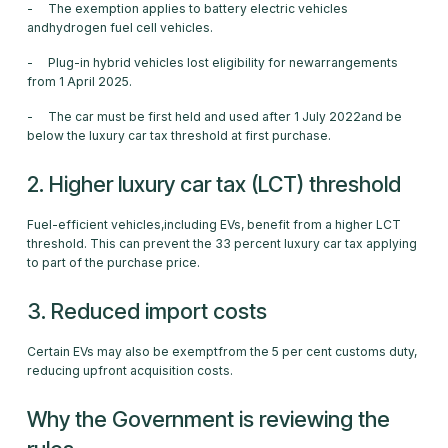
- The exemption applies to battery electric vehicles
andhydrogen fuel cell vehicles.
- Plug-in hybrid vehicles lost eligibility for newarrangements
from 1 April 2025.
- The car must be first held and used after 1 July 2022and be
below the luxury car tax threshold at first purchase.
2. Higher luxury car tax (LCT) threshold
Fuel-efficient vehicles,including EVs, benefit from a higher LCT
threshold. This can prevent the 33 percent luxury car tax applying
to part of the purchase price.
3. Reduced import costs
Certain EVs may also be exemptfrom the 5 per cent customs duty,
reducing upfront acquisition costs.
Why the Government is reviewing the