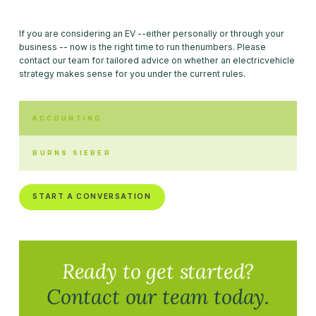
If you are considering an EV --either personally or through your
business -- now is the right time to run thenumbers. Please
contact our team for tailored advice on whether an electricvehicle
strategy makes sense for you under the current rules.
ACCOUNTING
BURNS SIEBER
START A CONVERSATION
Ready to get started?
Contact our team today.