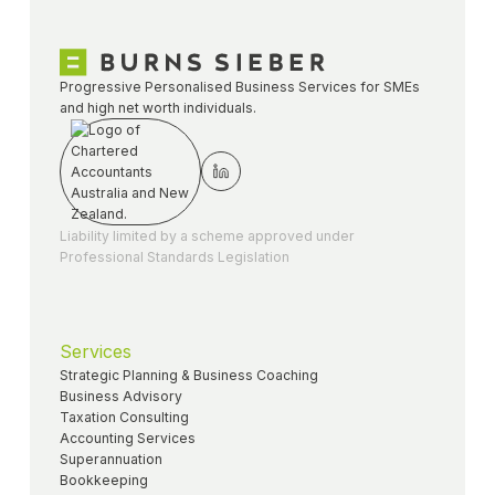
Progressive Personalised Business Services for SMEs
and high net worth individuals.
Liability limited by a scheme approved under
Professional Standards Legislation
Services
Strategic Planning & Business Coaching
Business Advisory
Taxation Consulting
Accounting Services
Superannuation
Bookkeeping