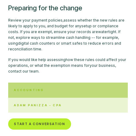
Preparing for the change
Review your payment policies,assess whether the new rules are
likely to apply to you, and budget for anysetup or compliance
costs. If you are exempt, ensure your records arewatertight. If
not, explore ways to streamline cash handling -- for example,
usingdigital cash counters or smart safes to reduce errors and
reconciliation time.
If you would like help assessinghow these rules could affect your
operations, or what the exemption means foryour business,
contact our team.
ACCOUNTING
ADAM PANIZZA - CPA
START A CONVERSATION