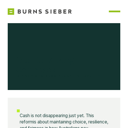
Cash is Making a
Comeback
IS YOUR BUSINESS READY TO TAKE IT?
Cash is not disappearing just yet. This
reformis about maintaining choice, resilience,