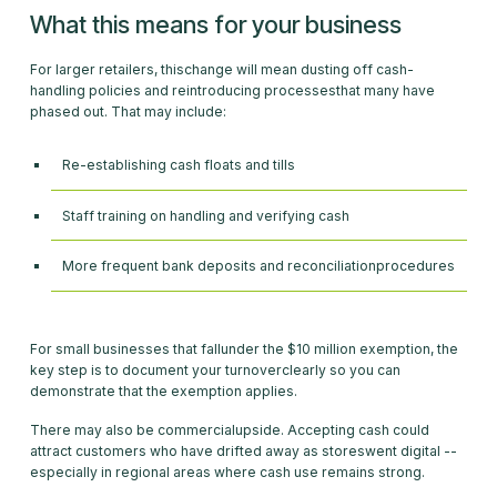
What this means for your business
For larger retailers, thischange will mean dusting off cash-
handling policies and reintroducing processesthat many have
phased out. That may include:
Re-establishing cash floats and tills
Staff training on handling and verifying cash
More frequent bank deposits and reconciliationprocedures
For small businesses that fallunder the $10 million exemption, the
key step is to document your turnoverclearly so you can
demonstrate that the exemption applies.
There may also be commercialupside. Accepting cash could
attract customers who have drifted away as storeswent digital --
especially in regional areas where cash use remains strong.