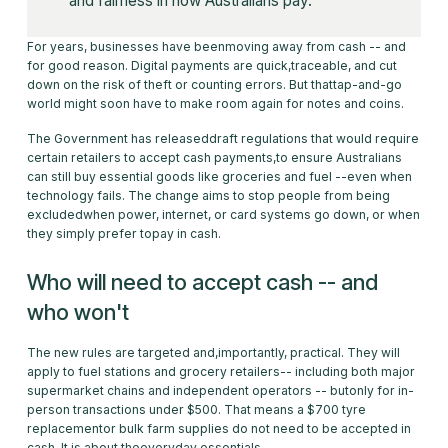
and fairness in how Australians pay.
For years, businesses have beenmoving away from cash -- and
for good reason. Digital payments are quick,traceable, and cut
down on the risk of theft or counting errors. But thattap-and-go
world might soon have to make room again for notes and coins.
The Government has releaseddraft regulations that would require
certain retailers to accept cash payments,to ensure Australians
can still buy essential goods like groceries and fuel --even when
technology fails. The change aims to stop people from being
excludedwhen power, internet, or card systems go down, or when
they simply prefer topay in cash.
Who will need to accept cash -- and
who won't
The new rules are targeted and,importantly, practical. They will
apply to fuel stations and grocery retailers-- including both major
supermarket chains and independent operators -- butonly for in-
person transactions under $500. That means a $700 tyre
replacementor bulk farm supplies do not need to be accepted in
cash. It is about theeveryday essentials.