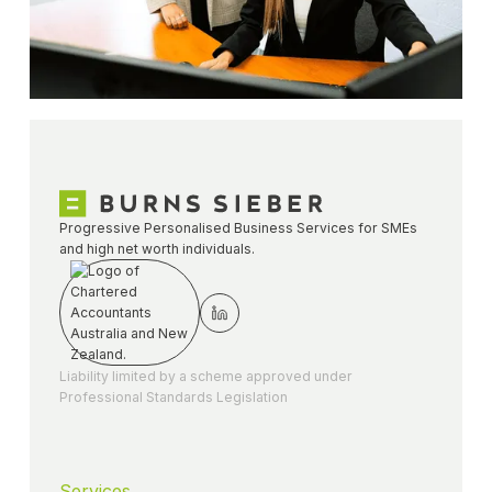
Progressive Personalised Business Services for SMEs
and high net worth individuals.
Liability limited by a scheme approved under
Professional Standards Legislation
Services