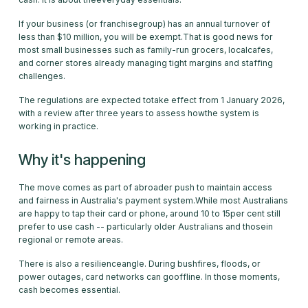
If your business (or franchisegroup) has an annual turnover of
less than $10 million, you will be exempt.That is good news for
most small businesses such as family-run grocers, localcafes,
and corner stores already managing tight margins and staffing
challenges.
The regulations are expected totake effect from 1 January 2026,
with a review after three years to assess howthe system is
working in practice.
Why it's happening
The move comes as part of abroader push to maintain access
and fairness in Australia's payment system.While most Australians
are happy to tap their card or phone, around 10 to 15per cent still
prefer to use cash -- particularly older Australians and thosein
regional or remote areas.
There is also a resilienceangle. During bushfires, floods, or
power outages, card networks can gooffline. In those moments,
cash becomes essential.