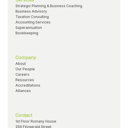
Strategic Planning & Business Coaching
Business Advisory
Taxation Consulting
Accounting Services
Superannuation
Bookkeeping
Company
About
Our People
Careers
Resources
Accreditations
Alliances
Contact
1st Floor Romany House
256 Fitzgerald Street