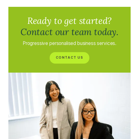
Ready to get started?
Contact our team today.
Progressive personalised business services.
CONTACT US