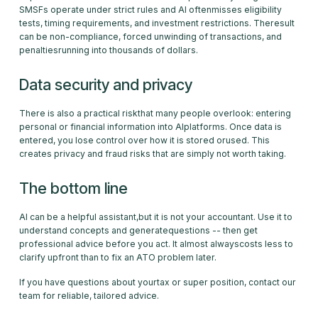
SMSFs operate under strict rules and AI oftenmisses eligibility
tests, timing requirements, and investment restrictions. Theresult
can be non-compliance, forced unwinding of transactions, and
penaltiesrunning into thousands of dollars.
Data security and privacy
There is also a practical riskthat many people overlook: entering
personal or financial information into AIplatforms. Once data is
entered, you lose control over how it is stored orused. This
creates privacy and fraud risks that are simply not worth taking.
The bottom line
AI can be a helpful assistant,but it is not your accountant. Use it to
understand concepts and generatequestions -- then get
professional advice before you act. It almost alwayscosts less to
clarify upfront than to fix an ATO problem later.
If you have questions about yourtax or super position, contact our
team for reliable, tailored advice.