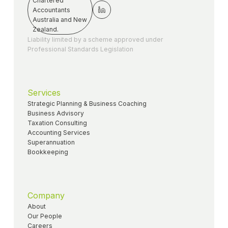
Liability limited by a scheme approved under
Professional Standards Legislation
Services
Strategic Planning & Business Coaching
Business Advisory
Taxation Consulting
Accounting Services
Superannuation
Bookkeeping
Company
About
Our People
Careers