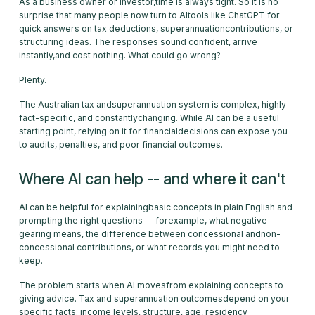
As a business owner or investor,time is always tight. So it is no
surprise that many people now turn to AItools like ChatGPT for
quick answers on tax deductions, superannuationcontributions, or
structuring ideas. The responses sound confident, arrive
instantly,and cost nothing. What could go wrong?
Plenty.
The Australian tax andsuperannuation system is complex, highly
fact-specific, and constantlychanging. While AI can be a useful
starting point, relying on it for financialdecisions can expose you
to audits, penalties, and poor financial outcomes.
Where AI can help -- and where it can't
AI can be helpful for explainingbasic concepts in plain English and
prompting the right questions -- forexample, what negative
gearing means, the difference between concessional andnon-
concessional contributions, or what records you might need to
keep.
The problem starts when AI movesfrom explaining concepts to
giving advice. Tax and superannuation outcomesdepend on your
specific facts: income levels, structure, age, residency