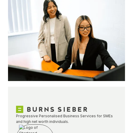
Progressive Personalised Business Services for SMEs
and high net worth individuals.