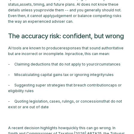
status,assets, timing, and future plans. AI does not know these
details unless youprovide them -- and you generally should not.
Even then, it cannot applyjudgement or balance competing risks
the way an experienced adviser can.
The accuracy risk: confident, but wrong
AI tools are known to produceresponses that sound authoritative
but are incorrect or incomplete. Inpractice, this can mean:
- Claiming deductions that do not apply to yourcircumstances
- Miscalculating capital gains tax or ignoring integrityrules
- Suggesting super strategies that breach contributioncaps or
eligibility rules
- Quoting legislation, cases, rulings, or concessionsthat do not
exist or are out of date
A recent decision highlights howquickly this can go wrong. In
Smith and Commissioner of Taxation [2026] ARTA25, the Tribunal