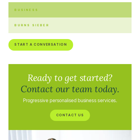
BUSINESS
BURNS SIEBER
START A CONVERSATION
Ready to get started?
Contact our team today.
Progressive personalised business services.
CONTACT US