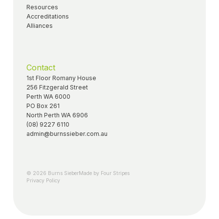
Resources
Accreditations
Alliances
Contact
1st Floor Romany House
256 Fitzgerald Street
Perth WA 6000
PO Box 261
North Perth WA 6906
(08) 9227 6110
admin@burnssieber.com.au
© 2026 Burns Sieber
Made by Four Stripes
Privacy Policy