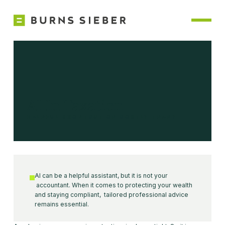
AI In Taxation
HELPFUL SHORTCUT OR COSTLY TRAP?
AI can be a helpful assistant, but it is not your
accountant. When it comes to protecting your wealth
and staying compliant, tailored professional advice
remains essential.