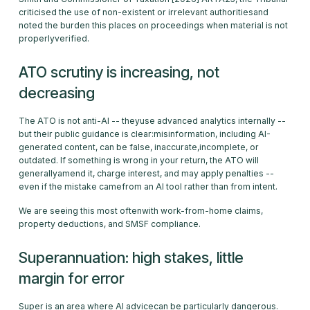
criticised the use of non-existent or irrelevant authoritiesand
noted the burden this places on proceedings when material is not
properlyverified.
ATO scrutiny is increasing, not
decreasing
The ATO is not anti-AI -- theyuse advanced analytics internally --
but their public guidance is clear:misinformation, including AI-
generated content, can be false, inaccurate,incomplete, or
outdated. If something is wrong in your return, the ATO will
generallyamend it, charge interest, and may apply penalties --
even if the mistake camefrom an AI tool rather than from intent.
We are seeing this most oftenwith work-from-home claims,
property deductions, and SMSF compliance.
Superannuation: high stakes, little
margin for error
Super is an area where AI advicecan be particularly dangerous.